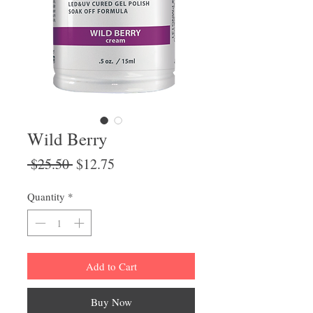
Wild Berry
Regular
Sale
 $25.50 
$12.75
Price
Price
Quantity
*
Add to Cart
Buy Now