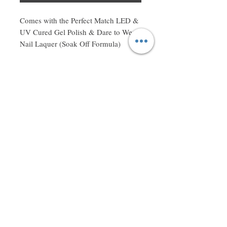
Comes with the Perfect Match LED & 
UV Cured Gel Polish & Dare to Wear 
Nail Laquer (Soak Off Formula)
Don't miss a thing! Sign up to receive exclusive updates on
sales, new items and deals!
Email
Subscribe