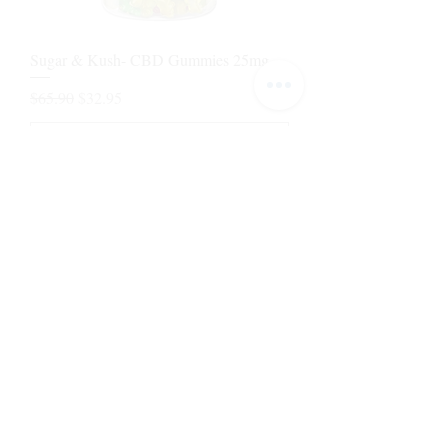
Sugar & Kush- CBD Gummies 25mg
Regular Price
Sale Price
$65.90
$32.95
Add to Cart
1
/
1