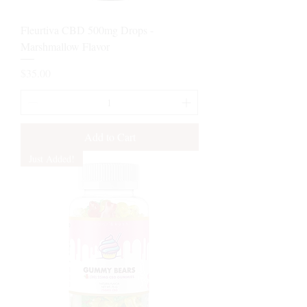
Fleurtiva CBD 500mg Drops -
Marshmallow Flavor
Price
$35.00
Add to Cart
Just Added!