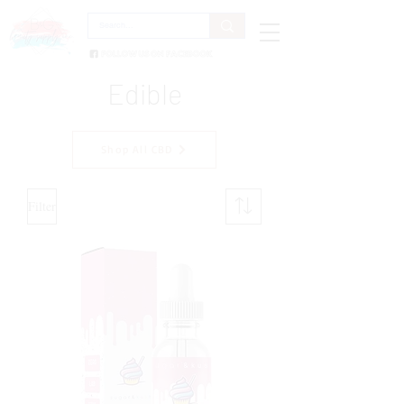
Edible
Shop All CBD
Filter