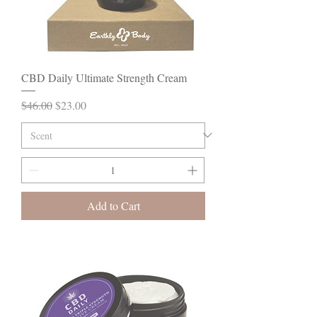
CBD Daily Ultimate Strength Cream
Regular Price
Sale Price
$46.00
$23.00
Add to Cart