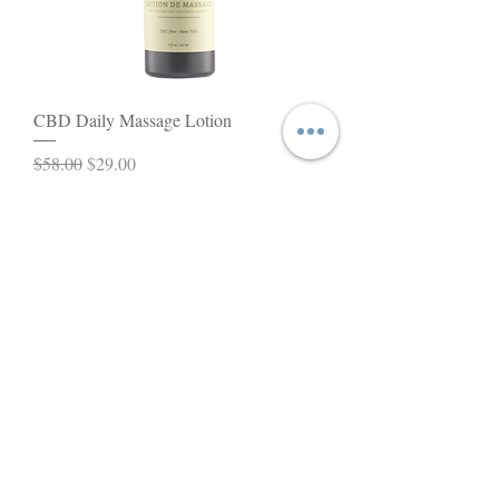
CBD Daily Massage Lotion
Regular Price
Sale Price
$58.00
$29.00
Add to Cart
BEST SELLER!