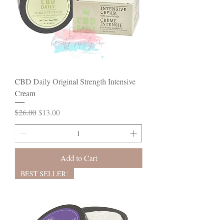
CBD Daily Original Strength Intensive
Cream
Regular Price
Sale Price
$26.00
$13.00
Add to Cart
BEST SELLER!