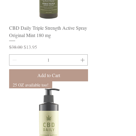
CBD Daily Triple Strength Active Spray
Original Mint 180 mg
Regular Price
Sale Price
$38.00
$13.95
Add to Cart
25 OZ available too!