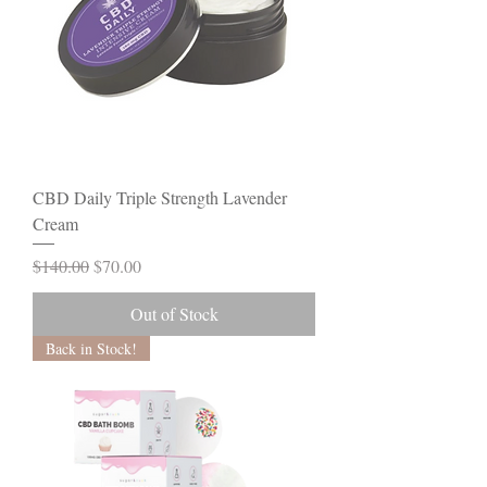
CBD Daily Triple Strength Lavender
Cream
Regular Price
Sale Price
$140.00
$70.00
Out of Stock
Back in Stock!