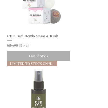
CBD Bath Bomb- Sugar & Kush
Regular Price
Sale Price
$21.90
$10.95
Out of Stock
LIMITED TO STOCK ON HAND!