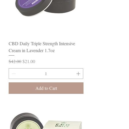
CBD Daily Triple Strength Intensive
Cream in Lavender 1.7oz
Regular Price
Sale Price
$42.00
$21.00
Add to Cart