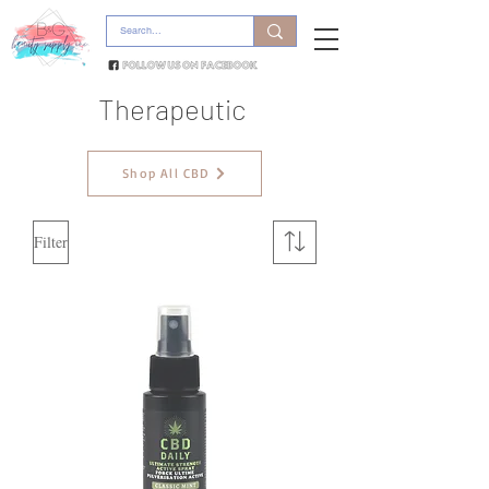
Therapeutic
Shop All CBD
Filter