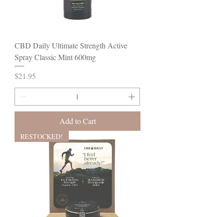
CBD Daily Ultimate Strength Active
Spray Classic Mint 600mg
Price
$21.95
Add to Cart
RESTOCKED!