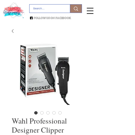
Wahl Professional
Designer Clipper