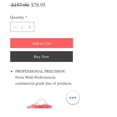
Regular
Sale
 $157.90 
$78.95
Price
Price
Quantity
*
Add to Cart
Buy Now
PROFESSIONAL PRECISION:
From Wahl Professionals
commercial grade line of products,
the Designer Clipper is intended
for professional use only and is
designed to deliver the sharp
performance that experts demand
STYLISH AND FUNCTIONAL: