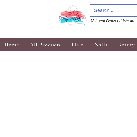
$2 Local Delivery! We are 
Home
All Products
Hair
Nails
Beauty