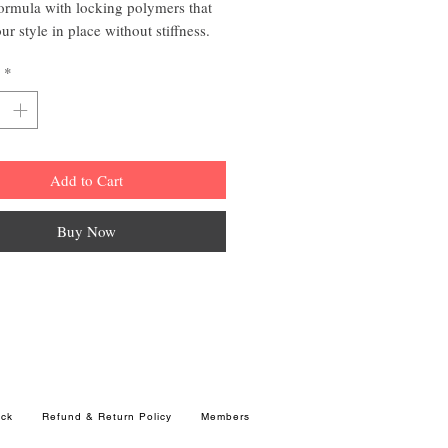
ormula with locking polymers that
ur style in place without stiffness.
r isn't going anywhere when using
*
 plus 4 extra hold hair spray.
ols, shapes and styles
al Humectants
Add to Cart
ential vitamins
 Hold
Buy Now
ck
Refund & Return Policy
Members