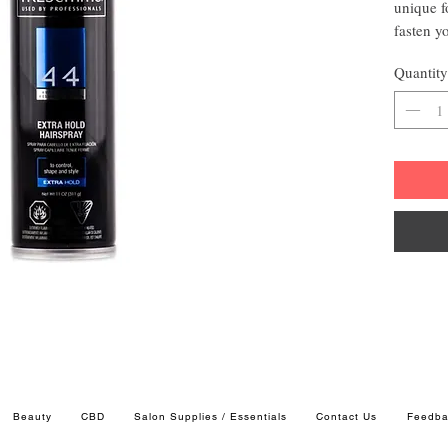
unique f
fasten yo
Your hai
Quantity
trireme 4
Contr
4 Vit
4 Ess
Extra
Beauty
CBD
Salon Supplies / Essentials
Contact Us
Feedba