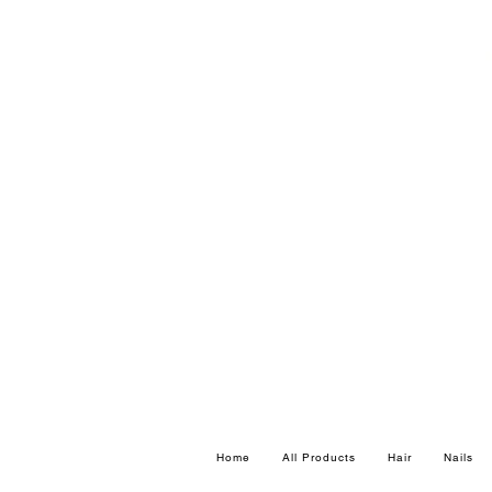
Home
All Products
Hair
Nails