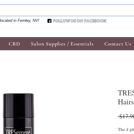
located in Fernley, NV!
CBD
Salon Supplies / Essentials
Contact Us
TRES
Hair
 $17.9
The 4 pl