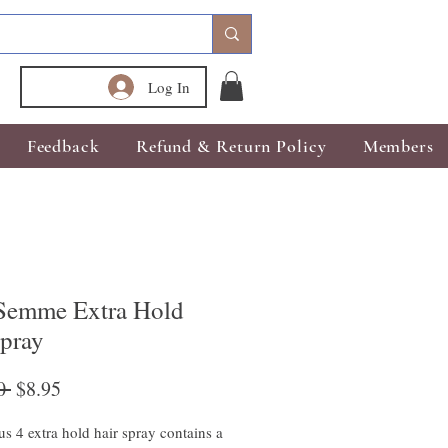
Log In
Feedback
Refund & Return Policy
Members
emme Extra Hold
spray
Regular
Sale
0 
$8.95
Price
Price
us 4 extra hold hair spray contains a