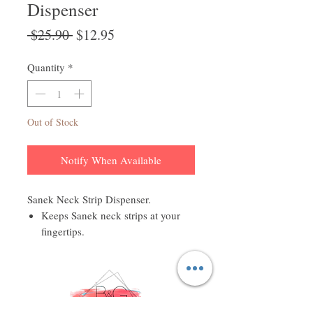
Dispenser
Regular
Sale
 $25.90 
$12.95
Price
Price
Quantity
*
Out of Stock
Notify When Available
Sanek Neck Strip Dispenser.
Keeps Sanek neck strips at your
fingertips.
Convenient one-at-a-time
dispensing.
Durable molded dispenser.
Sanek Neck Strip Dispenser is a
great way to maintain a