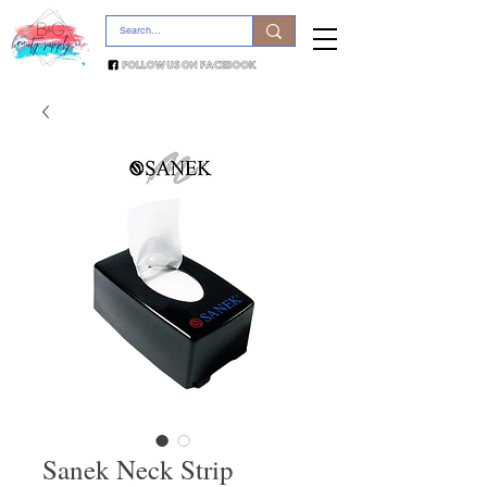
Sanek Neck Strip