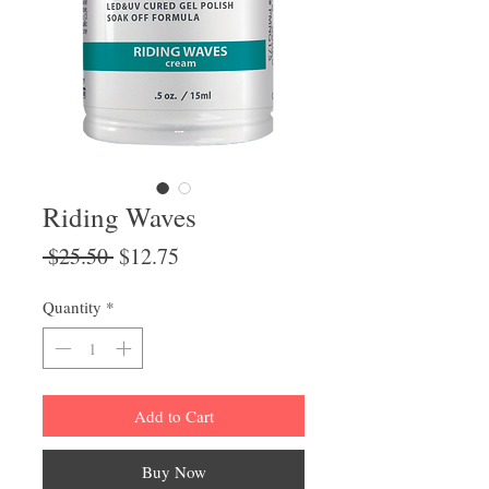
Riding Waves
Regular
Sale
 $25.50 
$12.75
Price
Price
Quantity
*
Add to Cart
Buy Now