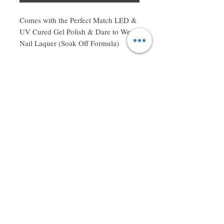
Comes with the Perfect Match LED & 
UV Cured Gel Polish & Dare to Wear 
Nail Laquer (Soak Off Formula)
Don't miss a thing! Sign up to receive exclusive updates on
sales, new items and deals!
Email
Subscribe