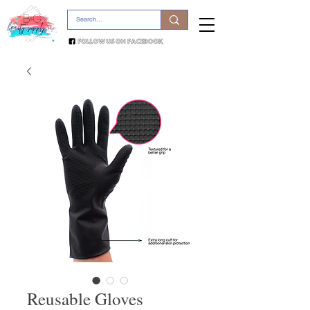
Reusable Gloves