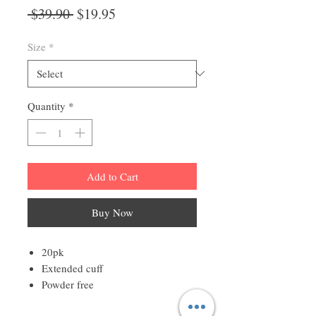
Regular
Sale
 $39.90 
$19.95
Price
Price
Size
*
Quantity
*
Add to Cart
Buy Now
20pk
Extended cuff
Powder free
Lightweight