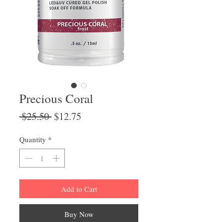
Precious Coral
Regular
Sale
 $25.50 
$12.75
Price
Price
Quantity
*
Add to Cart
Buy Now