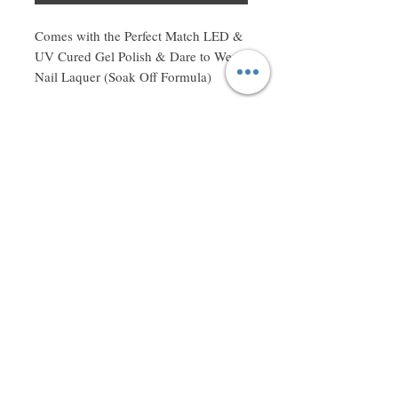
Comes with the Perfect Match LED & 
UV Cured Gel Polish & Dare to Wear 
Nail Laquer (Soak Off Formula)
Don't miss a thing! Sign up to receive exclusive updates on
sales, new items and deals!
Email
Subscribe