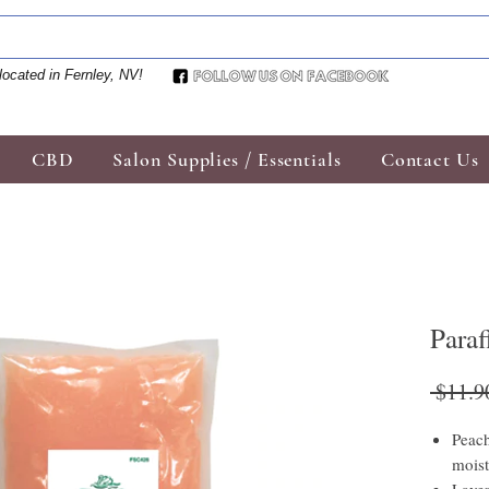
located in Fernley, NV!
CBD
Salon Supplies / Essentials
Contact Us
Para
 $11.9
Peach
moist
Laven