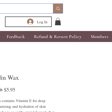
Log In
Feedback
Refund & Return Policy
Members
ffin Wax
Regular
Sale
0 
$5.95
Price
Price
 contains Vitamin E for deep
urizing and hydration of skin
der is an antibacterial formula that