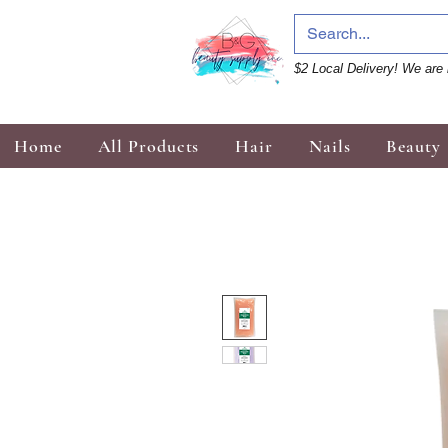
$2 Local Delivery! We are 
Home
All Products
Hair
Nails
Beauty