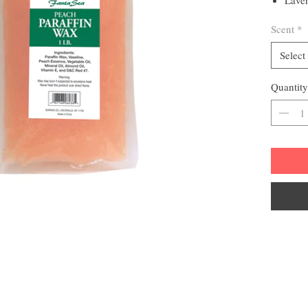
moist
Scent
*
1 lb pac
Select
Quantity