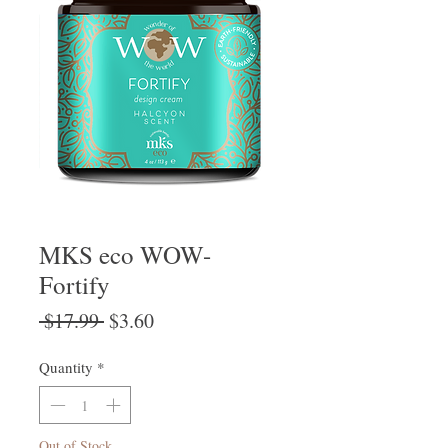
MKS eco WOW-
Fortify
Regular
Sale
 $17.99 
$3.60
Price
Price
Quantity
*
Out of Stock