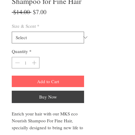
Shampoo for Fine Hair
Regular
Sale
 $14.00 
$7.00
Price
Price
Size & Scent
*
Quantity
*
Add to Cart
Buy Now
Enrich your hair with our MKS eco
Nourish Shampoo For Fine Hair,
specially designed to bring new life to
your fine hair. With its nourishing