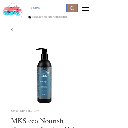
SKU: MKFHS1246
MKS eco Nourish