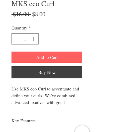
MKS eco Curl
Regular
Sale
 $16.00 
$8.00
Price
Price
Quantity
*
Add to Cart
Buy Now
Use MKS eco Curl to accentuate and
define your curls! We’ve combined
advanced fixatives with great
flexibility and non-greasy emollients
to product the perfect blend of
Key Features
invisible control, flexibility, and hold.
Helps define curls with hold