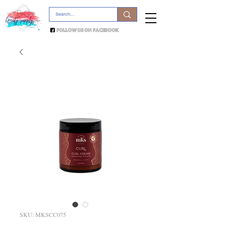
SKU: MKSCC075