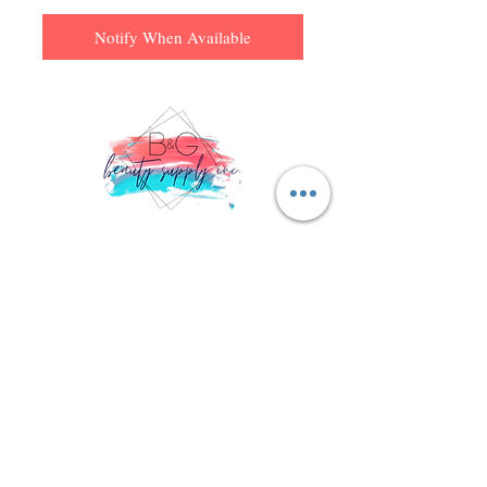
Notify When Available
Don't miss a thing! Sign up to receive exclusive updates on
sales, new items and deals!
Email
Subscribe
© 2023 B & G Beauty Supply, Inc.