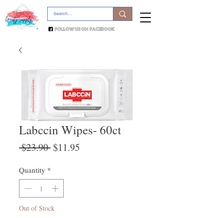
Labccin Wipes- 60ct
Regular
Sale
 $23.90 
$11.95
Price
Price
Quantity
*
Out of Stock