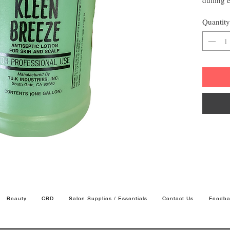
a more 
Quantity
looking 
Beauty
CBD
Salon Supplies / Essentials
Contact Us
Feedba