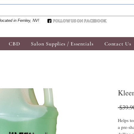
located in Fernley, NV!
CBD
Salon Supplies / Essentials
Contact Us
Kleen
 $39.9
Helps to
a pre-sh
dulling e