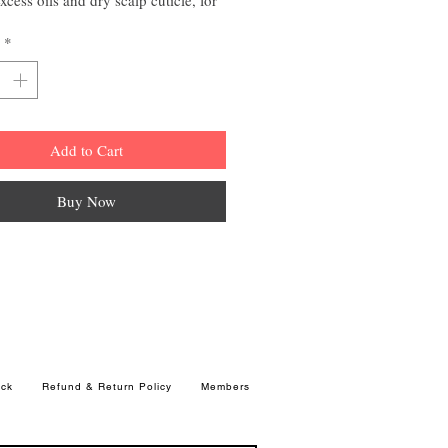
thorough shampoo and healthy-
*
clean hair
Add to Cart
Buy Now
ck
Refund & Return Policy
Members