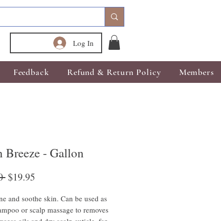
Log In
Feedback
Refund & Return Policy
Members
 Breeze - Gallon
Regular
Sale
0 
$19.95
Price
Price
ne and soothe skin. Can be used as
ampoo or scalp massage to removes
xcess oils and dry scalp cuticle, for