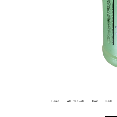
Home
All Products
Hair
Nails