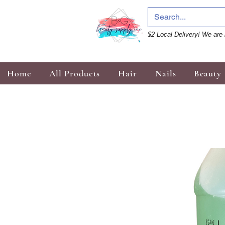
$2 Local Delivery! We are 
Home
All Products
Hair
Nails
Beauty