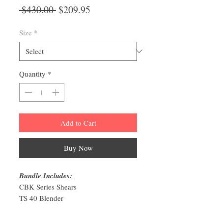
Regular
Sale
 $430.00 
$209.95
Price
Price
Size
*
Quantity
*
Add to Cart
Buy Now
Bundle Includes:
CBK Series Shears
TS 40 Blender
6 Pocket Zipper Closure Shear Case