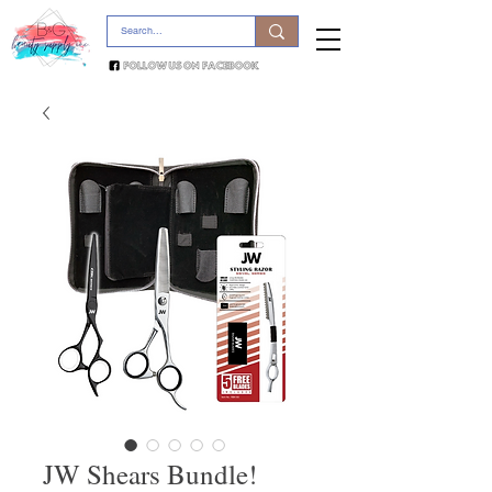
JW Shears Bundle!