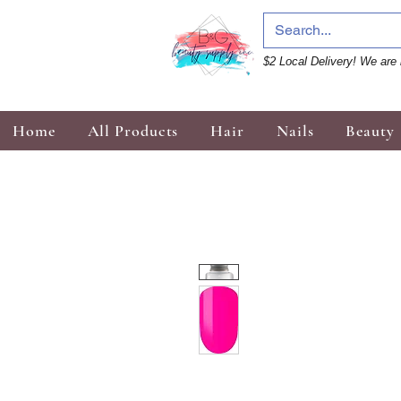
$2 Local Delivery! We are 
Home
All Products
Hair
Nails
Beauty