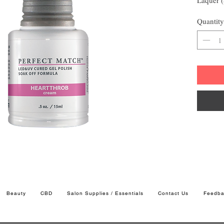
Quantity
Beauty
CBD
Salon Supplies / Essentials
Contact Us
Feedba