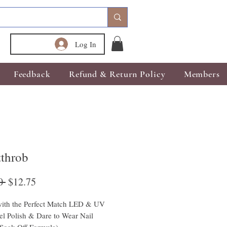
Log In
Feedback
Refund & Return Policy
Members
tthrob
Regular
Sale
0 
$12.75
Price
Price
ith the Perfect Match LED & UV 
l Polish & Dare to Wear Nail 
(Soak Off Formula)