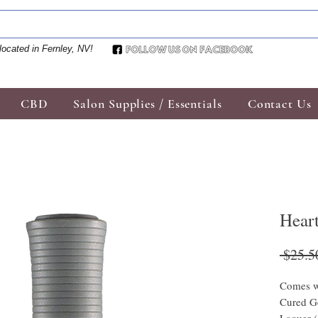
located in Fernley, NV!
CBD
Salon Supplies / Essentials
Contact Us
Hear
 $25.5
Comes w
Cured Ge
Laquer 