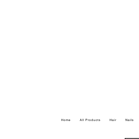
Home
All Products
Hair
Nails