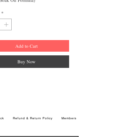
*
Add to Cart
Buy Now
ck
Refund & Return Policy
Members