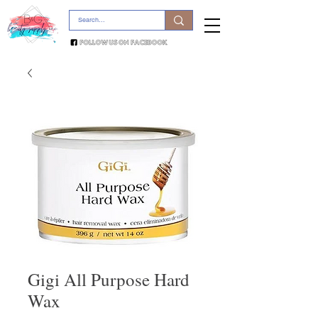
Gigi All Purpose Hard
Wax