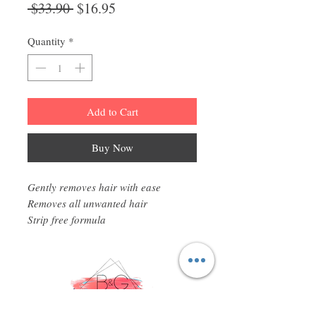
Regular
Sale
 $33.90 
$16.95
Price
Price
Quantity
*
Add to Cart
Buy Now
Gently removes hair with ease
Removes all unwanted hair
Strip free formula
Infused with honey
Gigi All Purpose Hard Wax is ideal for
full body waxing and catering to all
skin types, even the most sensitive.