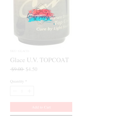
SKU: GLAC01
Glace U.V. TOPCOAT
Regular
Sale
 $9.00 
$4.50
Price
Price
Quantity
*
Add to Cart