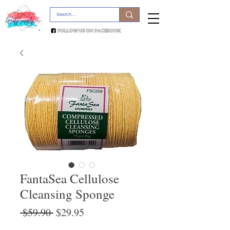
FantaSea Cellulose
Cleansing Sponge
Regular
Sale
 $59.90 
$29.95
Price
Price