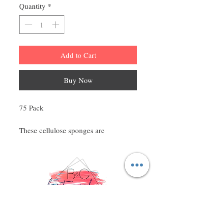
Quantity
*
Add to Cart
Buy Now
75 Pack
These cellulose sponges are
compressed in such a way, to save
space and unnecessary packaging.
They instantly expand with a touch of
water. Effortlessly removes cleansers,
creams, lotions, gels, oils, and masks.
Cellulose construction is perfect for
trapping crystals and beads used in