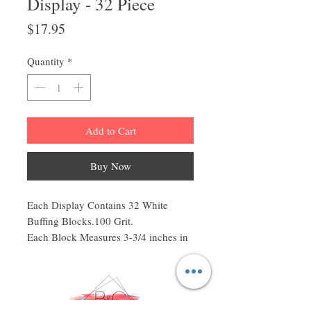
Display - 32 Piece
Price
$17.95
Quantity
*
Add to Cart
Buy Now
Each Display Contains 32 White
Buffing Blocks.100 Grit.
Each Block Measures 3-3/4 inches in
Length by 1 inch in Width by 1 inch
in Diameter. (3-3/4"L x 1"W x 1"D).