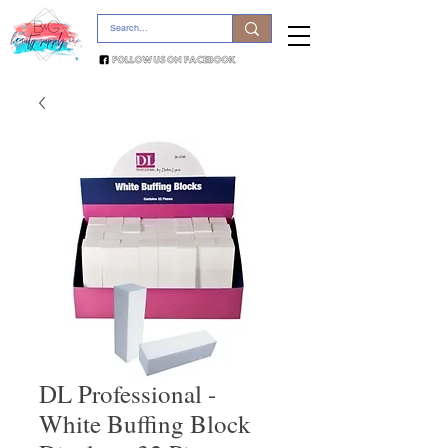
DL Professional -
White Buffing Block