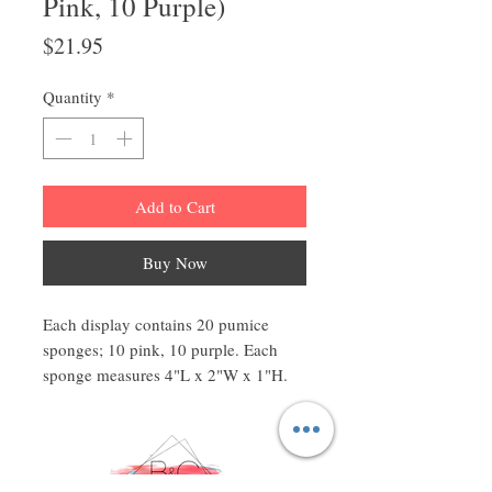
Pink, 10 Purple)
Price
$21.95
Quantity
*
Add to Cart
Buy Now
Each display contains 20 pumice
sponges; 10 pink, 10 purple. Each
sponge measures 4"L x 2"W x 1"H.