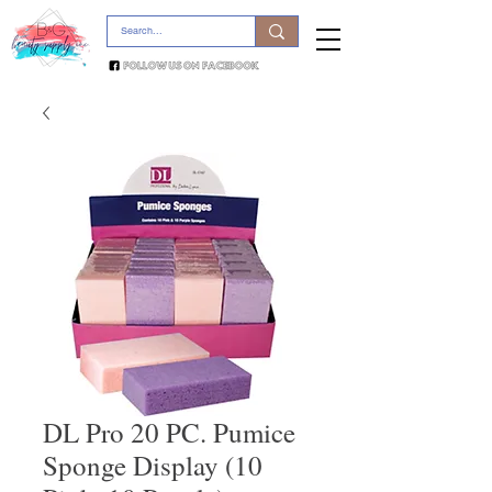
DL Pro 20 PC. Pumice
Sponge Display (10