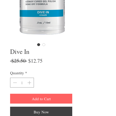
Dive In
Regular
Sale
 $25.50 
$12.75
Price
Price
Quantity
*
Add to Cart
Buy Now