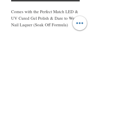
Comes with the Perfect Match LED & 
UV Cured Gel Polish & Dare to Wear 
Nail Laquer (Soak Off Formula)
Don't miss a thing! Sign up to receive exclusive updates on
sales, new items and deals!
Email
Subscribe