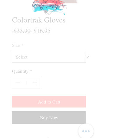
Colortrak Gloves
Regular
Sale
 $33.90 
$16.95
Price
Price
Size
*
Quantity
*
Add to Cart
Buy Now