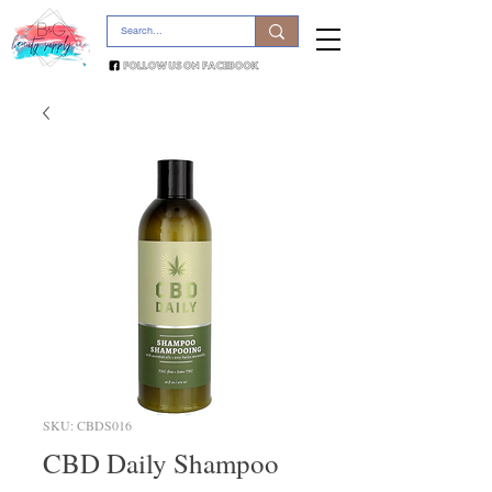
SKU: CBDS016
CBD Daily Shampoo