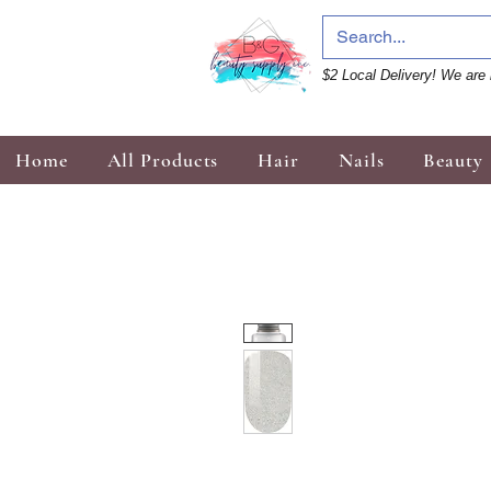
$2 Local Delivery! We are 
Home
All Products
Hair
Nails
Beauty