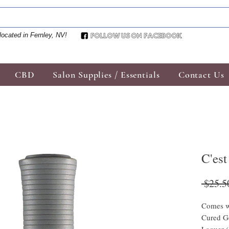
located in Fernley, NV!
CBD
Salon Supplies / Essentials
Contact Us
C'est
 $25.5
Comes w
Cured Ge
Laquer 