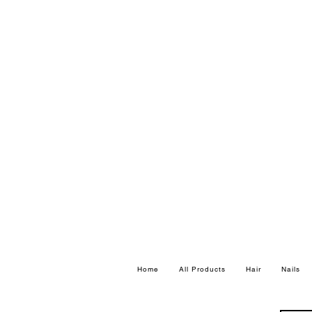
Home
All Products
Hair
Nails