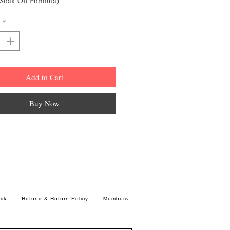
*
Add to Cart
Buy Now
ck
Refund & Return Policy
Members