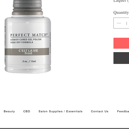
Quantity
Beauty
CBD
Salon Supplies / Essentials
Contact Us
Feedba