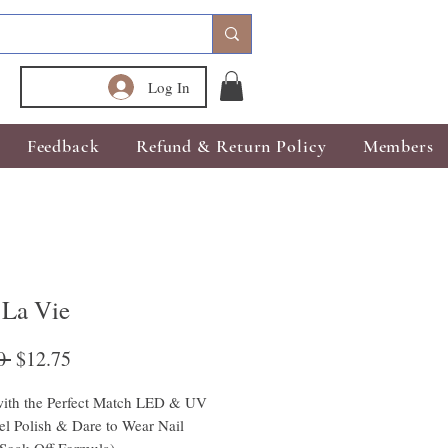
Log In
Feedback
Refund & Return Policy
Members
 La Vie
Regular
Sale
0 
$12.75
Price
Price
ith the Perfect Match LED & UV 
l Polish & Dare to Wear Nail 
(Soak Off Formula)