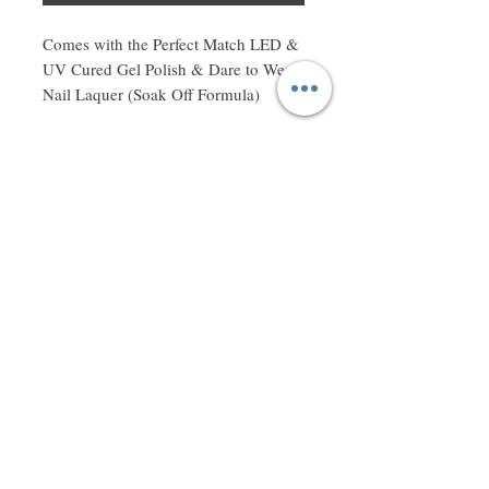
Comes with the Perfect Match LED & 
UV Cured Gel Polish & Dare to Wear 
Nail Laquer (Soak Off Formula)
Don't miss a thing! Sign up to receive exclusive updates on
sales, new items and deals!
Email
Subscribe