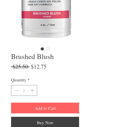
Brushed Blush
Regular
Sale
 $25.50 
$12.75
Price
Price
Quantity
*
Add to Cart
Buy Now