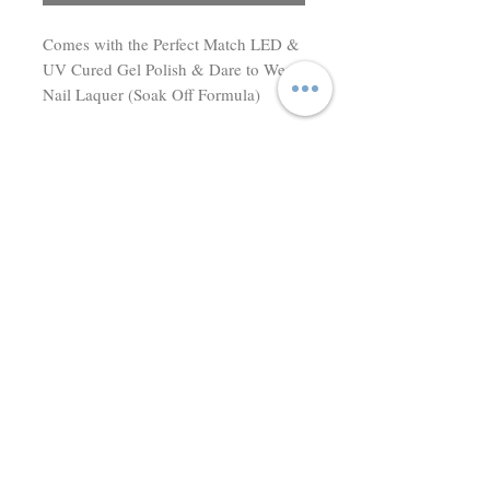
Comes with the Perfect Match LED & 
UV Cured Gel Polish & Dare to Wear 
Nail Laquer (Soak Off Formula)
Don't miss a thing! Sign up to receive exclusive updates on
sales, new items and deals!
Email
Subscribe