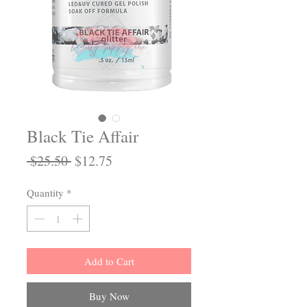
Black Tie Affair
Regular
Sale
 $25.50 
$12.75
Price
Price
Quantity
*
Add to Cart
Buy Now