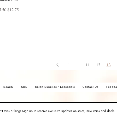
ular Price
Sale Price
5.50
$12.75
1
...
11
12
13
Beauty
CBD
Salon Supplies / Essentials
Contact Us
Feedba
't miss a thing! Sign up to receive exclusive updates on sales, new items and deals!