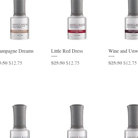
Quick View
Quick View
Quick 
ampagne Dreams
Little Red Dress
Wine and Unw
ular Price
Sale Price
Regular Price
Sale Price
Regular Price
Sale Pr
5.50
$12.75
$25.50
$12.75
$25.50
$12.75