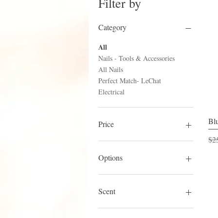
Filter by
Category
All
Nails - Tools & Accessories
All Nails
Perfect Match- LeChat
Electrical
Blu
Price
Reg
$2
$3
$25
Options
A+
Competitive Edge
Scent
Original
S-Set (Slower)
Cucumber