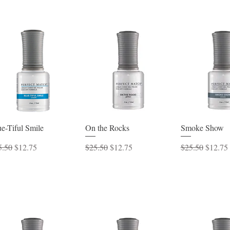
Quick View
Quick View
Quick 
e-Tiful Smile
On the Rocks
Smoke Show
ular Price
Sale Price
Regular Price
Sale Price
Regular Price
Sale Pr
5.50
$12.75
$25.50
$12.75
$25.50
$12.75