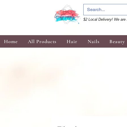
$2 Local Delivery! We are 
Home
All Products
Hair
Nails
Beauty