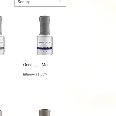
Sort by
View
Quick View
Goodnight Moon
ice
Regular Price
Sale Price
$25.50
$12.75