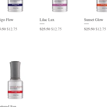
Quick View
Quick View
Quick 
digo Flow
Lilac Lux
Sunset Glow
ular Price
Sale Price
Regular Price
Sale Price
Regular Price
Sale Pr
5.50
$12.75
$25.50
$12.75
$25.50
$12.75
Quick View
attered Sun