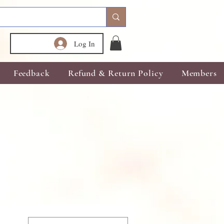
Log In
Feedback
Refund & Return Policy
Members