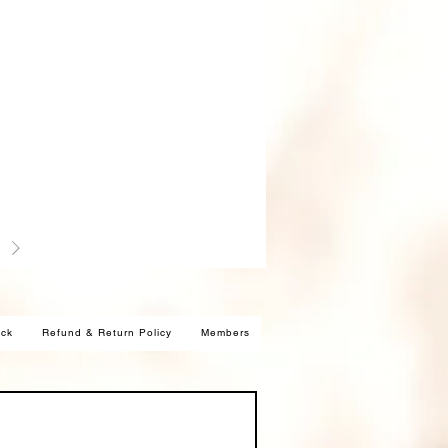
ck
Refund & Return Policy
Members