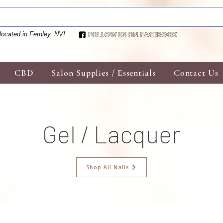
located in Fernley, NV!
CBD
Salon Supplies / Essentials
Contact Us
Gel / Lacquer
Shop All Nails