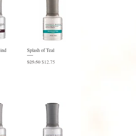
View
Quick View
ind
Splash of Teal
ice
Regular Price
Sale Price
$25.50
$12.75