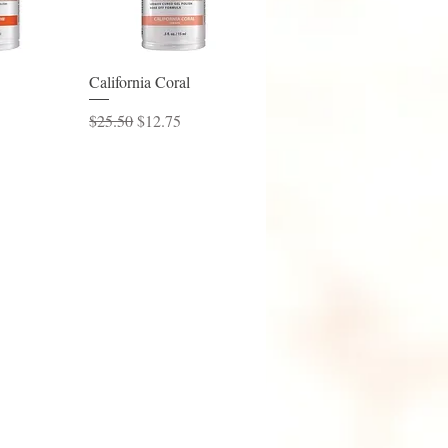
View
Quick View
California Coral
ice
Regular Price
Sale Price
$25.50
$12.75